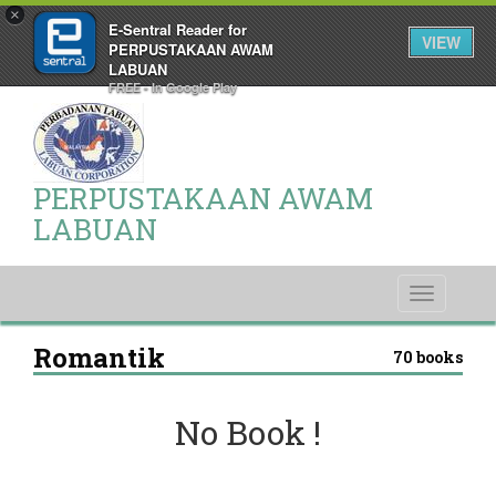
×
E-Sentral Reader for
VIEW
PERPUSTAKAAN AWAM
LABUAN
FREE - In Google Play
PERPUSTAKAAN AWAM
LABUAN
Toggle
navigati
Romantik
70 books
No Book !