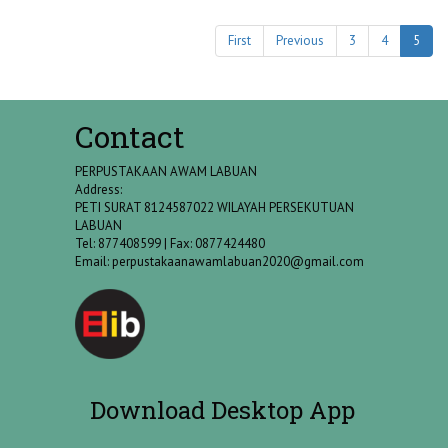
First
Previous
3
4
5
Contact
PERPUSTAKAAN AWAM LABUAN
Address:
PETI SURAT 8124587022 WILAYAH PERSEKUTUAN
LABUAN
Tel: 877408599 | Fax: 0877424480
Email:
perpustakaanawamlabuan2020@gmail.com
Download Desktop App