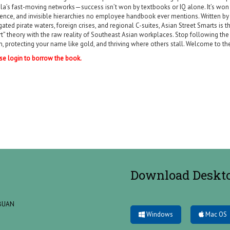
la’s fast-moving networks—success isn’t won by textbooks or IQ alone. It’s won 
uence, and invisible hierarchies no employee handbook ever mentions. Written b
gated pirate waters, foreign crises, and regional C-suites, Asian Street Smarts i
t” theory with the raw reality of Southeast Asian workplaces. Stop following the “
, protecting your name like gold, and thriving where others stall. Welcome to the 
se login to borrow the book.
Download Deskt
ABUAN
Windows
Mac OS