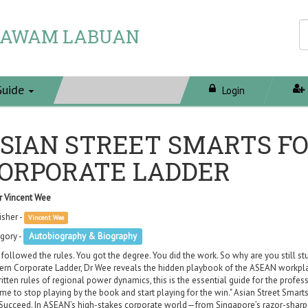
 AWAM LABUAN
Guide
Login
SIAN STREET SMARTS F
ORPORATE LADDER
r Vincent Wee
isher -
Vincent Wee
gory -
Autobiography & Biography
 followed the rules. You got the degree. You did the work. So why are you still st
rn Corporate Ladder, Dr Wee reveals the hidden playbook of the ASEAN workplace
itten rules of regional power dynamics, this is the essential guide for the profes
 time to stop playing by the book and start playing for the win." Asian Street Smar
Succeed. In ASEAN’s high-stakes corporate world—from Singapore’s razor-sharp 