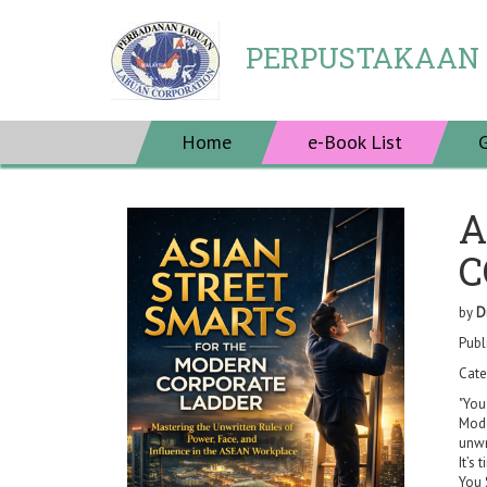
PERPUSTAKAAN
Home
e-Book List
A
C
by
D
Publ
Cate
"You
Mode
unwr
It’s
You 