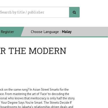
Register
Choose Language :
Malay
OR THE MODERN
uck on the same rung? In Asian Street Smarts for the
. From mastering the art of 'Face' to decoding the
sional who knows that meritocracy is only half the story.
ts Your Degree Says You’re Smart. The Streets Decide If
boardrooms to Jakarta’s relationship-driven deals and