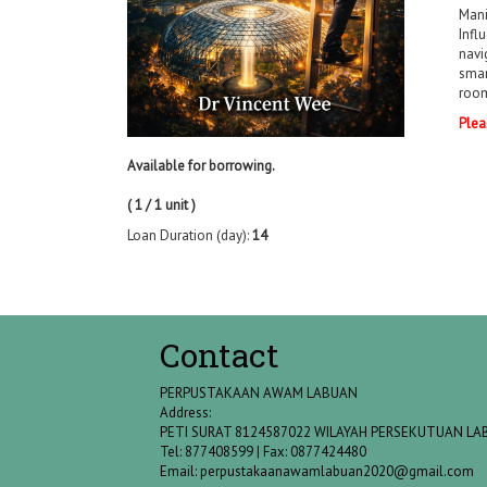
Mani
Infl
navi
smar
room
Plea
Available for borrowing.
( 1 / 1 unit )
Loan Duration (day):
14
Contact
PERPUSTAKAAN AWAM LABUAN
Address:
PETI SURAT 8124587022 WILAYAH PERSEKUTUAN L
Tel: 877408599 | Fax: 0877424480
Email:
perpustakaanawamlabuan2020@gmail.com