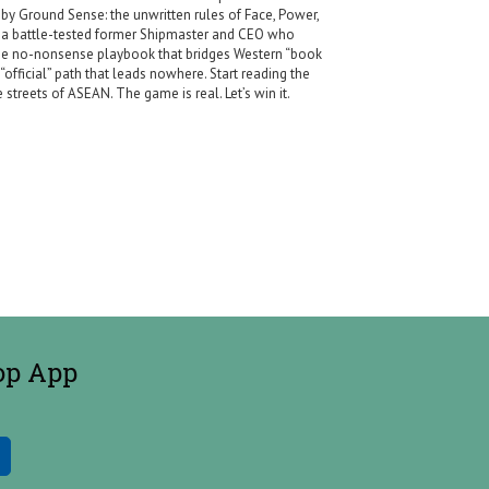
by Ground Sense: the unwritten rules of Face, Power,
y a battle-tested former Shipmaster and CEO who
s the no-nonsense playbook that bridges Western “book
official” path that leads nowhere. Start reading the
streets of ASEAN. The game is real. Let’s win it.
op App