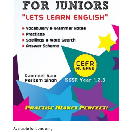
Available for borrowing.