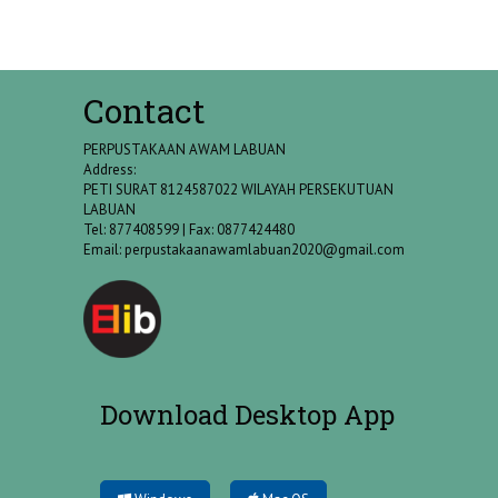
Contact
PERPUSTAKAAN AWAM LABUAN
Address:
PETI SURAT 8124587022 WILAYAH PERSEKUTUAN
LABUAN
Tel: 877408599 | Fax: 0877424480
Email:
perpustakaanawamlabuan2020@gmail.com
Download Desktop App