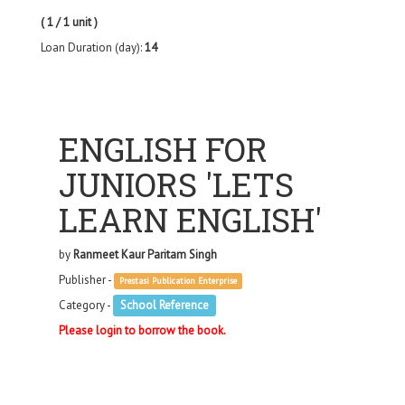
( 1 / 1 unit )
Loan Duration (day):
14
ENGLISH FOR
JUNIORS 'LETS
LEARN ENGLISH'
by
Ranmeet Kaur Paritam Singh
Publisher -
Prestasi Publication Enterprise
Category -
School Reference
Please login to borrow the book.